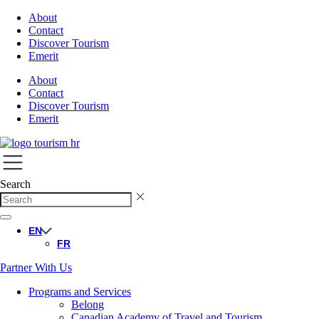
About
Contact
Discover Tourism
Emerit
About
Contact
Discover Tourism
Emerit
Search
EN
FR
Partner With Us
Programs and Services
Belong
Canadian Academy of Travel and Tourism