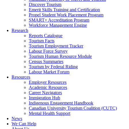
Discover Tourism
Emerit Skills Training and Certification
Propel Student Work Placement Program
SMART+ Accreditation Program
Workforce Management Engine
Research
Reports Catalogue
Tourism Facts
Tourism Employment Tracker
Labour Force Survey
Tourism Human Resource Module
Census Summaries
Tourism by Federal Riding
Labour Market Forum
Resources
Employer Resources
Academic Resources
Career Navigators
Immigration Hub
Indigenous Engagement Handbook
Canadian University Tourism Coalition (CUTC)
Mental Health Support
News
We Can Help
About Us