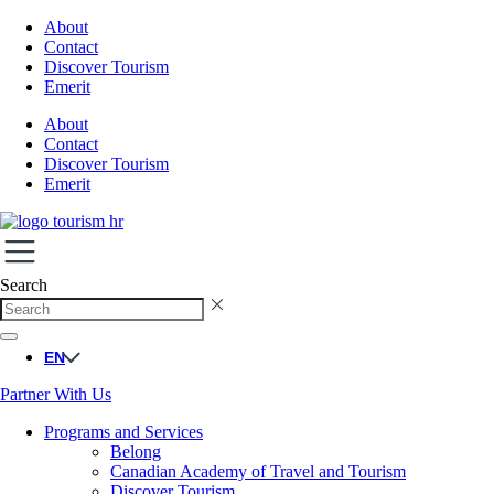
About
Contact
Discover Tourism
Emerit
About
Contact
Discover Tourism
Emerit
Search
EN
Partner With Us
Programs and Services
Belong
Canadian Academy of Travel and Tourism
Discover Tourism