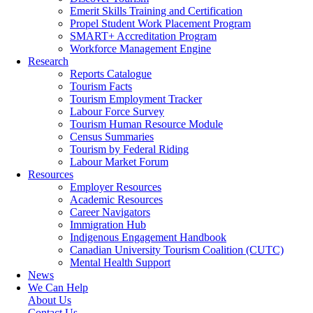
Emerit Skills Training and Certification
Propel Student Work Placement Program
SMART+ Accreditation Program
Workforce Management Engine
Research
Reports Catalogue
Tourism Facts
Tourism Employment Tracker
Labour Force Survey
Tourism Human Resource Module
Census Summaries
Tourism by Federal Riding
Labour Market Forum
Resources
Employer Resources
Academic Resources
Career Navigators
Immigration Hub
Indigenous Engagement Handbook
Canadian University Tourism Coalition (CUTC)
Mental Health Support
News
We Can Help
About Us
Contact Us