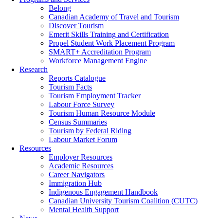
Belong
Canadian Academy of Travel and Tourism
Discover Tourism
Emerit Skills Training and Certification
Propel Student Work Placement Program
SMART+ Accreditation Program
Workforce Management Engine
Research
Reports Catalogue
Tourism Facts
Tourism Employment Tracker
Labour Force Survey
Tourism Human Resource Module
Census Summaries
Tourism by Federal Riding
Labour Market Forum
Resources
Employer Resources
Academic Resources
Career Navigators
Immigration Hub
Indigenous Engagement Handbook
Canadian University Tourism Coalition (CUTC)
Mental Health Support