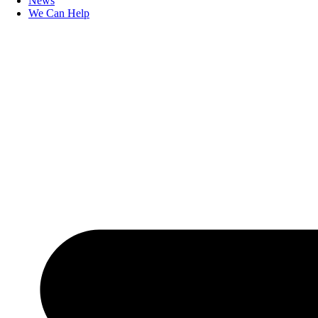
News
We Can Help