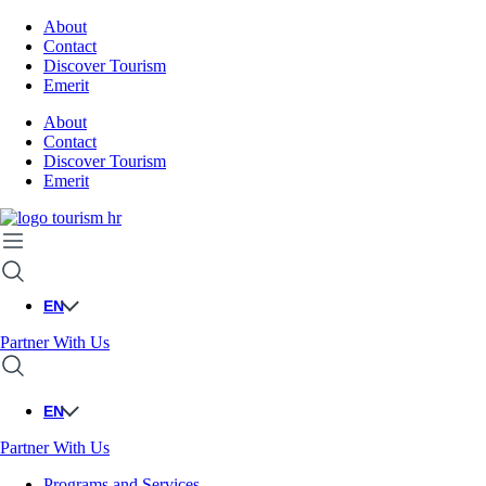
About
Contact
Discover Tourism
Emerit
About
Contact
Discover Tourism
Emerit
EN
Partner With Us
EN
Partner With Us
Programs and Services