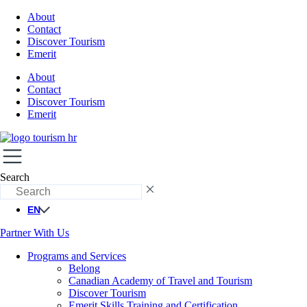
About
Contact
Discover Tourism
Emerit
About
Contact
Discover Tourism
Emerit
Search
EN
Partner With Us
Programs and Services
Belong
Canadian Academy of Travel and Tourism
Discover Tourism
Emerit Skills Training and Certification