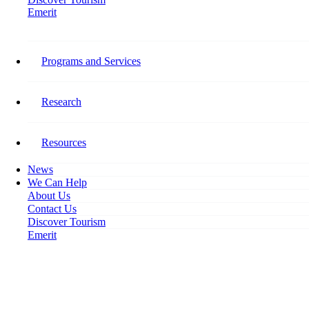
Emerit
Home
Forging a Successful Career Begins in Tourism
Programs and Services
Forging a Successful Career
Begins in Tourism
Research
January 3, 2018
Resources
News
We Can Help
About Us
Contact Us
Discover Tourism
Emerit