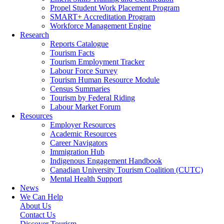
Propel Student Work Placement Program
SMART+ Accreditation Program
Workforce Management Engine
Research
Reports Catalogue
Tourism Facts
Tourism Employment Tracker
Labour Force Survey
Tourism Human Resource Module
Census Summaries
Tourism by Federal Riding
Labour Market Forum
Resources
Employer Resources
Academic Resources
Career Navigators
Immigration Hub
Indigenous Engagement Handbook
Canadian University Tourism Coalition (CUTC)
Mental Health Support
News
We Can Help
About Us
Contact Us
Discover Tourism