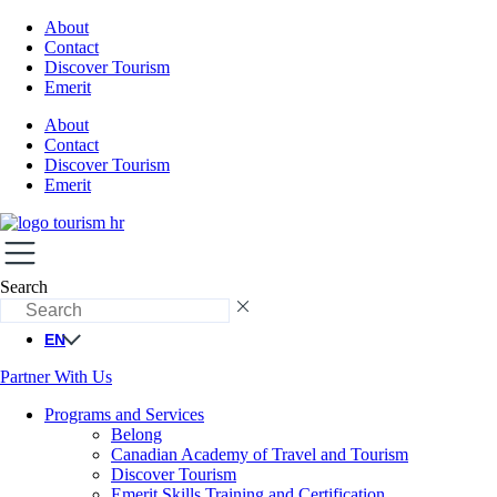
About
Contact
Discover Tourism
Emerit
About
Contact
Discover Tourism
Emerit
Search
EN
Partner With Us
Programs and Services
Belong
Canadian Academy of Travel and Tourism
Discover Tourism
Emerit Skills Training and Certification