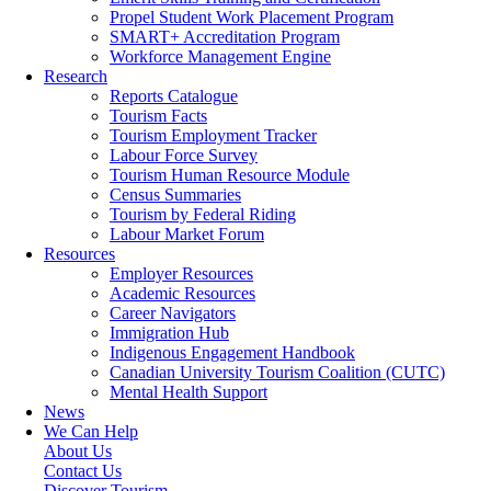
Propel Student Work Placement Program
SMART+ Accreditation Program
Workforce Management Engine
Research
Reports Catalogue
Tourism Facts
Tourism Employment Tracker
Labour Force Survey
Tourism Human Resource Module
Census Summaries
Tourism by Federal Riding
Labour Market Forum
Resources
Employer Resources
Academic Resources
Career Navigators
Immigration Hub
Indigenous Engagement Handbook
Canadian University Tourism Coalition (CUTC)
Mental Health Support
News
We Can Help
About Us
Contact Us
Discover Tourism