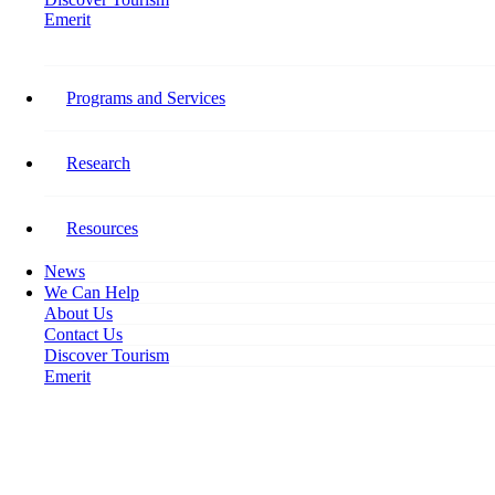
Emerit
Home
Celebrating the Indigenous Peoples Shaping Tourism’s Success
Programs and Services
Celebrating the Indigenous
Peoples Shaping Tourism’s
Research
Success
Resources
June 13, 2018
News
We Can Help
About Us
Contact Us
Discover Tourism
Emerit