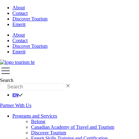
About
Contact
Discover Tourism
Emerit
About
Contact
Discover Tourism
Emerit
Search
EN
Partner With Us
Programs and Services
Belong
Canadian Academy of Travel and Tourism
Discover Tourism
Emerit Skills Training and Certification