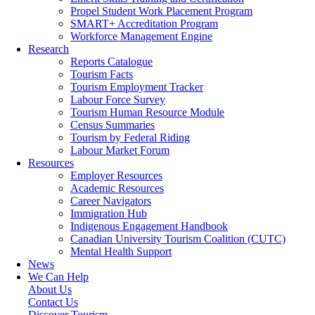
Propel Student Work Placement Program
SMART+ Accreditation Program
Workforce Management Engine
Research
Reports Catalogue
Tourism Facts
Tourism Employment Tracker
Labour Force Survey
Tourism Human Resource Module
Census Summaries
Tourism by Federal Riding
Labour Market Forum
Resources
Employer Resources
Academic Resources
Career Navigators
Immigration Hub
Indigenous Engagement Handbook
Canadian University Tourism Coalition (CUTC)
Mental Health Support
News
We Can Help
About Us
Contact Us
Discover Tourism