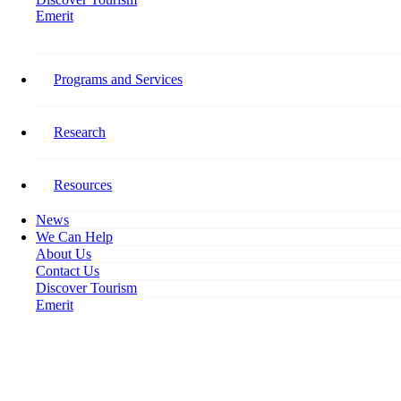
Emerit
Home
Address the Changing Tourism Workplace
Programs and Services
Address the Changing Tourism
Workplace
Research
January 22, 2020
Resources
News
We Can Help
About Us
Contact Us
Discover Tourism
Emerit